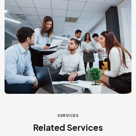
SERVICES
Related Services