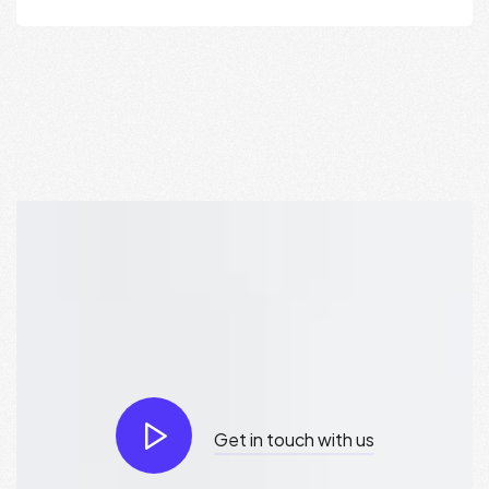
Get in touch with us