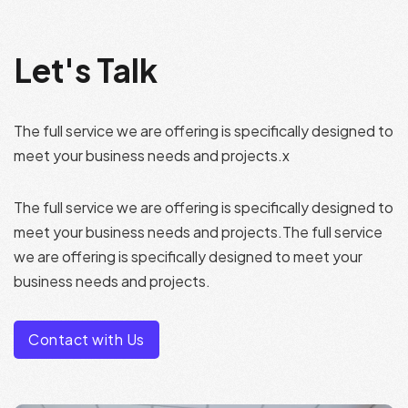
Let's Talk
The full service we are offering is specifically designed to
meet your business needs and projects.x
The full service we are offering is specifically designed to
meet your business needs and projects.The full service
we are offering is specifically designed to meet your
business needs and projects.
Contact with Us