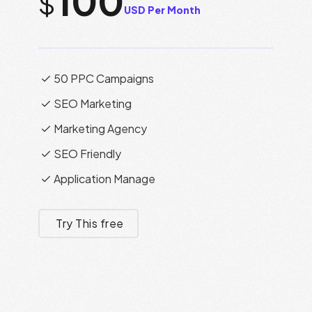
100
$
USD Per Month
50 PPC Campaigns
SEO Marketing
Marketing Agency
SEO Friendly
Application Manage
Try This free