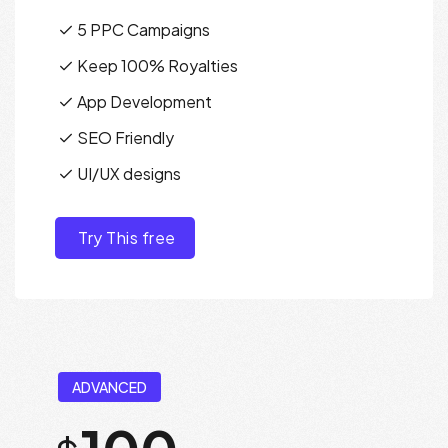
5 PPC Campaigns
Keep 100% Royalties
App Development
SEO Friendly
UI/UX designs
Try This free
ADVANCED