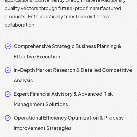
quality vectors through future-proof manufactured
products. Enthusiastically transform distinctive
collaboration.
Comprehensive Strategic Business Planning &
Effective Execution
In-Depth Market Research & Detailed Competitive
Analysis
Expert Financial Advisory & Advanced Risk
Management Solutions
Operational Efficiency Optimization & Process
Improvement Strategies