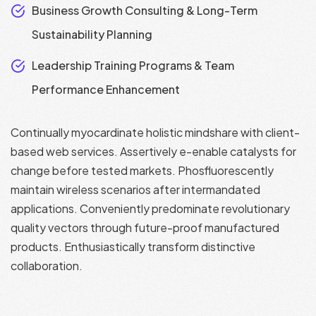
Business Growth Consulting & Long-Term
Sustainability Planning
Leadership Training Programs & Team
Performance Enhancement
Continually myocardinate holistic mindshare with client-
based web services. Assertively e-enable catalysts for
change before tested markets. Phosfluorescently
maintain wireless scenarios after intermandated
applications. Conveniently predominate revolutionary
quality vectors through future-proof manufactured
products. Enthusiastically transform distinctive
collaboration.