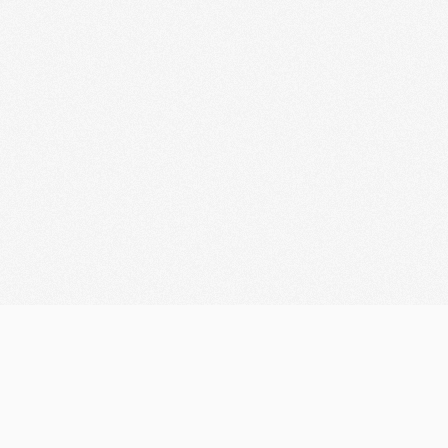
Let's discuss your