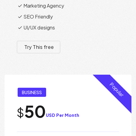
Marketing Agency
SEO Friendly
UI/UX designs
Try This free
Popular
BUSINESS
50
$
USD Per Month