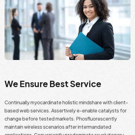
We Ensure Best Service
Continually myocardinate holistic mindshare with client-
based web services. Assertively e-enable catalysts for
change before tested markets. Phosfluorescently
maintain wireless scenarios after intermandated
applications. Conveniently predominate revolutionary