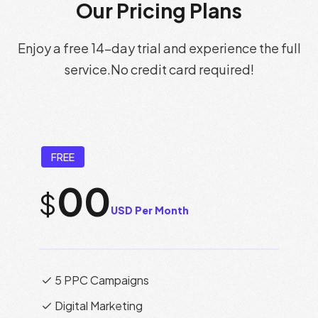
Our Pricing Plans
Enjoy a free 14-day trial and experience the full
service.
No credit card required!
FREE
00
$
USD Per Month
5 PPC Campaigns
Digital Marketing