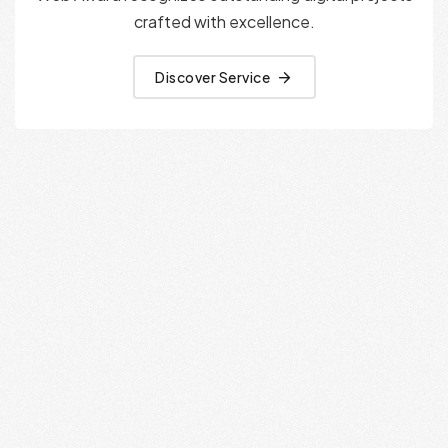
crafted with excellence.
Discover Service