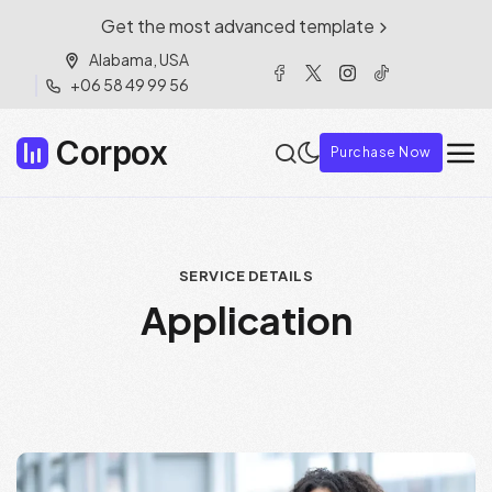
Get the most advanced template
Alabama, USA
+06 58 49 99 56
Corpox
Purchase Now
SERVICE DETAILS
Application