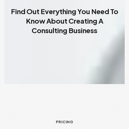
Find Out Everything You Need To
Know About Creating A
Consulting Business
PRICING