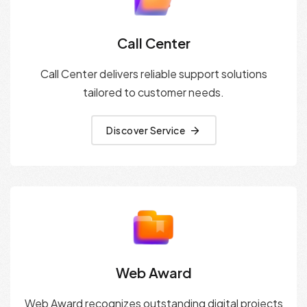
Call Center
Call Center delivers reliable support solutions
tailored to customer needs.
Discover Service
Web Award
Web Award recognizes outstanding digital projects