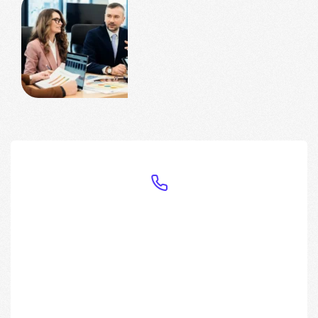
Have any Questions?
Call us
Today!
(+88) 333-213456