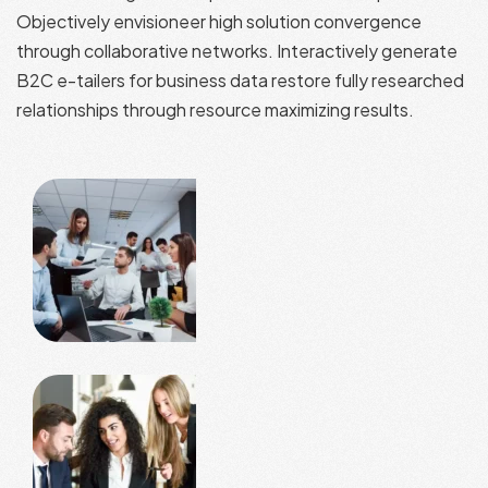
Objectively envisioneer high solution convergence
through collaborative networks. Interactively generate
B2C e-tailers for business data restore fully researched
relationships through resource maximizing results.