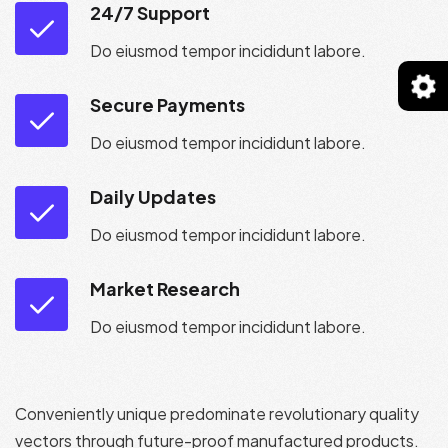
24/7 Support
Do eiusmod tempor incididunt labore.
Secure Payments
Do eiusmod tempor incididunt labore.
Daily Updates
Do eiusmod tempor incididunt labore.
Market Research
Do eiusmod tempor incididunt labore.
Conveniently unique predominate revolutionary quality
vectors through future-proof manufactured products.