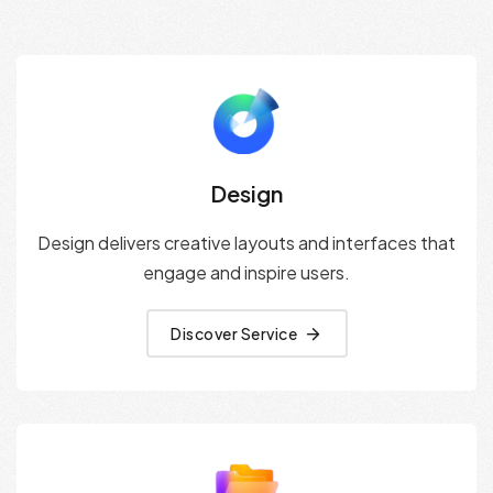
Design
Design delivers creative layouts and interfaces that
engage and inspire users.
Discover Service