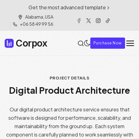
Get the most advanced template
Alabama, USA
+06 58 49 99 56
Corpox
Purchase Now
PROJECT DETAILS
Digital Product Architecture
Our digital product architecture service ensures that
software is designed for performance, scalability, and
maintainability from the ground up. Each system
component is carefully planned to work seamlessly with