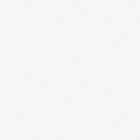
Cloud-Ready Apps
Our cloud-ready application setup ensures that your
software is scalable, secure, and accessible from
anywhere. From initial architecture planning to...