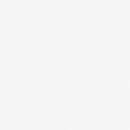
Mobile App Engineering
Our mobile app engineering service provides end-to-
end development for high-quality mobile applications.
From concept and design to coding, testing, and...