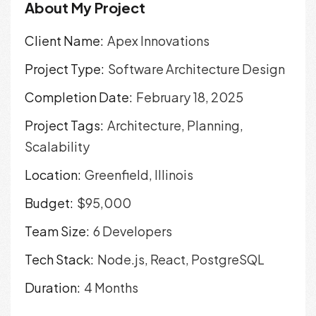
About My Project
Client Name:
Apex Innovations
Project Type:
Software Architecture Design
Completion Date:
February 18, 2025
Project Tags:
Architecture, Planning,
Scalability
Location:
Greenfield, Illinois
Budget:
$95,000
Team Size:
6 Developers
Tech Stack:
Node.js, React, PostgreSQL
Duration:
4 Months