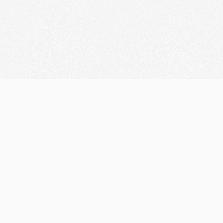
Let's discuss your
Consulting
Looking for Collaboration?
marketifyteam@gmail.com