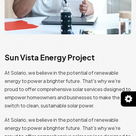
Sun Vista Energy Project
At Solario, we believe in the potential of renewable
energy to power a brighter future. That's why we're
proud to offer comprehensive solar services designed to
empower homeowners and businesses to make the
switch to clean, sustainable solar power.
At Solario, we believe in the potential of renewable
energy to power a brighter future. That's why we're