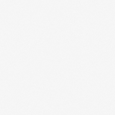
Enterprise Web Systems
Our enterprise web systems deliver robust solutions for
complex business operations. Designed to handle large-
scale processes, these systems integrate multiple...