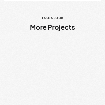
TAKE A LOOK
More Projects