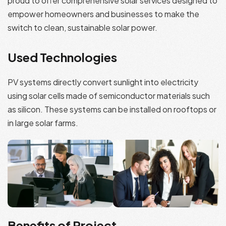
proud to offer comprehensive solar services designed to
empower homeowners and businesses to make the
switch to clean, sustainable solar power.
Used Technologies
PV systems directly convert sunlight into electricity
using solar cells made of semiconductor materials such
as silicon. These systems can be installed on rooftops or
in large solar farms.
Benefits of Project