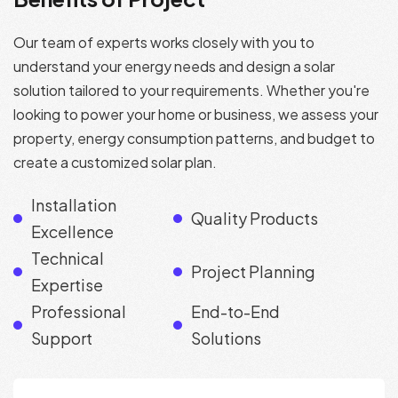
Our team of experts works closely with you to
understand your energy needs and design a solar
solution tailored to your requirements. Whether you're
looking to power your home or business, we assess your
property, energy consumption patterns, and budget to
create a customized solar plan.
Installation
Quality Products
Excellence
Technical
Project Planning
Expertise
Professional
End-to-End
Support
Solutions