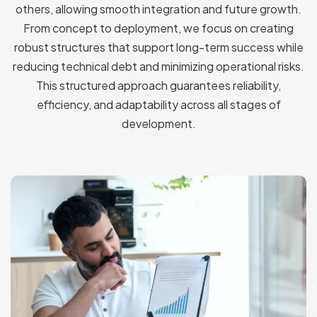
others, allowing smooth integration and future growth.
From concept to deployment, we focus on creating
robust structures that support long-term success while
reducing technical debt and minimizing operational risks.
This structured approach guarantees reliability,
efficiency, and adaptability across all stages of
development.