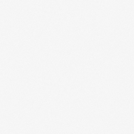
Cross-Platform App Build
Our cross-platform development approach ensures your
application runs seamlessly on multiple devices and
operating systems. From initial concept to
deployment,...